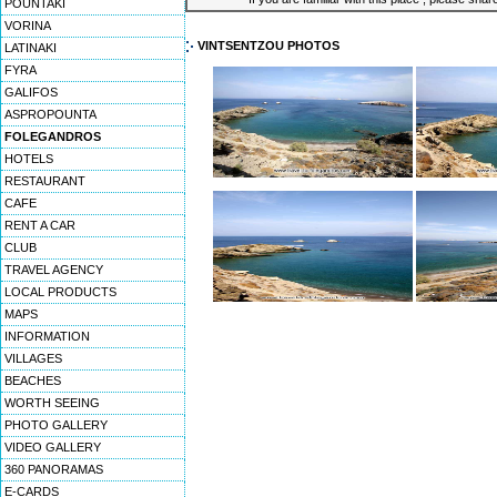
POUNTAKI
VORINA
VINTSENTZOU PHOTOS
LATINAKI
FYRA
GALIFOS
ASPROPOUNTA
FOLEGANDROS
HOTELS
RESTAURANT
CAFE
RENT A CAR
CLUB
TRAVEL AGENCY
LOCAL PRODUCTS
MAPS
INFORMATION
VILLAGES
BEACHES
WORTH SEEING
PHOTO GALLERY
VIDEO GALLERY
360 PANORAMAS
E-CARDS