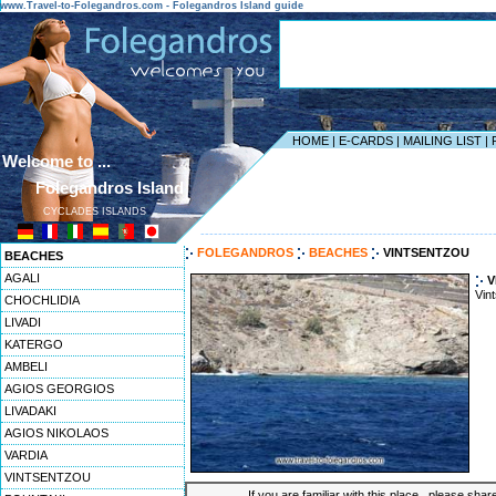
www.Travel-to-Folegandros.com - Folegandros Island guide
HOME
|
E-CARDS
|
MAILING LIST
|
Welcome to ...
Folegandros Island
CYCLADES ISLANDS
------------------------------------------------------------------
FOLEGANDROS
BEACHES
VINTSENTZOU
BEACHES
AGALI
V
Vin
CHOCHLIDIA
LIVADI
KATERGO
AMBELI
AGIOS GEORGIOS
LIVADAKI
AGIOS NIKOLAOS
VARDIA
VINTSENTZOU
If you are familiar with this place , please shar