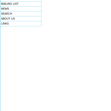
MAILING LIST
NEWS
SEARCH
ABOUT US
LINKS