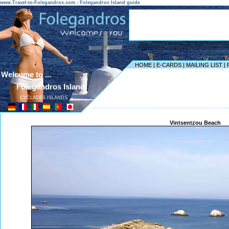
www.Travel-to-Folegandros.com - Folegandros Island guide
HOME
|
E-CARDS
|
MAILING LIST
|
Welcome to ...
Folegandros Island
CYCLADES ISLANDS
------------------------------------------------------------------
Vintsentzou Beach