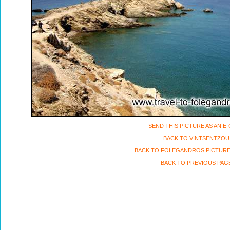
SEND THIS PICTURE AS AN E
BACK TO VINTSENTZOU
BACK TO FOLEGANDROS PICTURE
BACK TO PREVIOUS PAG