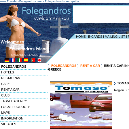
www.Travel-to-Folegandros.com - Folegandros Island guide
HOME
|
E-CARDS
|
MAILING LIST
|
Welcome to ...
Folegandros Island
CYCLADES ISLANDS
------------------------------------------------------------------
FOLEGANDROS
RENT A CAR
RENT A CAR I
FOLEGANDROS
GREECE
HOTELS
RESTAURANT
TOMAS
CAFE
RENT A CAR
Region : C
CLUB
TRAVEL AGENCY
LOCAL PRODUCTS
MAPS
INFORMATION
VILLAGES