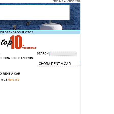
FRIDAY 7 AUGUST, 2026
FOLEGANDROS PHOTOS
SEARCH
--
N CHORA FOLEGANDROS
CHORA RENT A CAR
O RENT A CAR
hora |
More info