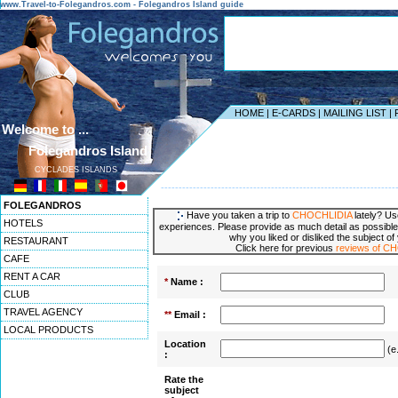
www.Travel-to-Folegandros.com - Folegandros Island guide
HOME
|
E-CARDS
|
MAILING LIST
|
Welcome to ...
Folegandros Island
CYCLADES ISLANDS
------------------------------------------------------------------
FOLEGANDROS
Have you taken a trip to
CHOCHLIDIA
lately? Us
HOTELS
experiences. Please provide as much detail as possible
why you liked or disliked the subject of
RESTAURANT
Click here for previous
reviews of C
CAFE
RENT A CAR
*
Name :
CLUB
TRAVEL AGENCY
**
Email :
LOCAL PRODUCTS
Location
(e
:
Rate the
subject