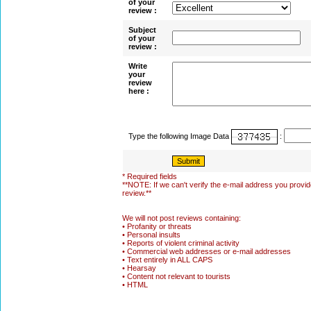
of your
review :
Subject
of your
review :
Write
your
review
here :
Type the following Image Data
:
* Required fields
**NOTE: If we can't verify the e-mail address you provide
review.**
We will not post reviews containing:
• Profanity or threats
• Personal insults
• Reports of violent criminal activity
• Commercial web addresses or e-mail addresses
• Text entirely in ALL CAPS
• Hearsay
• Content not relevant to tourists
• HTML