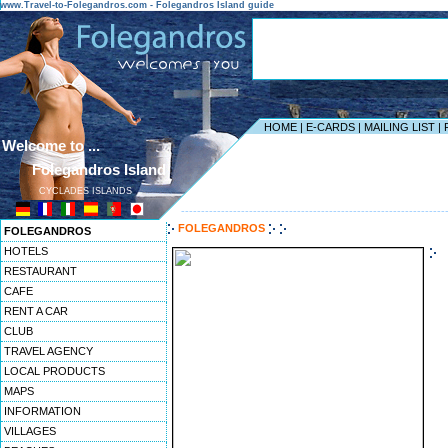
www.Travel-to-Folegandros.com - Folegandros Island guide
HOME
|
E-CARDS
|
MAILING LIST
|
Welcome to ...
Folegandros Island
CYCLADES ISLANDS
------------------------------------------------------------------
FOLEGANDROS
FOLEGANDROS
HOTELS
RESTAURANT
CAFE
RENT A CAR
CLUB
TRAVEL AGENCY
LOCAL PRODUCTS
MAPS
INFORMATION
VILLAGES