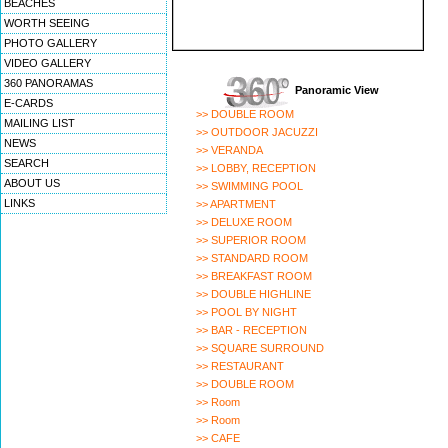
BEACHES
WORTH SEEING
PHOTO GALLERY
VIDEO GALLERY
360 PANORAMAS
Panoramic View
E-CARDS
>> DOUBLE ROOM
MAILING LIST
>> OUTDOOR JACUZZI
NEWS
>> VERANDA
SEARCH
>> LOBBY, RECEPTION
ABOUT US
>> SWIMMING POOL
LINKS
>> APARTMENT
>> DELUXE ROOM
>> SUPERIOR ROOM
>> STANDARD ROOM
>> BREAKFAST ROOM
>> DOUBLE HIGHLINE
>> POOL BY NIGHT
>> BAR - RECEPTION
>> SQUARE SURROUND
>> RESTAURANT
>> DOUBLE ROOM
>> Room
>> Room
>> CAFE