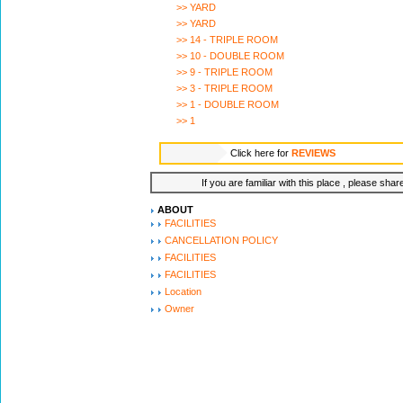
>> YARD
>> YARD
>> 14 - TRIPLE ROOM
>> 10 - DOUBLE ROOM
>> 9 - TRIPLE ROOM
>> 3 - TRIPLE ROOM
>> 1 - DOUBLE ROOM
>> 1
Click here for
REVIEWS
If you are familiar with this place , please shar
ABOUT
FACILITIES
CANCELLATION POLICY
FACILITIES
FACILITIES
Location
Owner