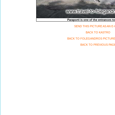
Paraporti is one of the entrances to
SEND THIS PICTURE AS AN E
BACK TO KASTRO
BACK TO FOLEGANDROS PICTURE
BACK TO PREVIOUS PAG