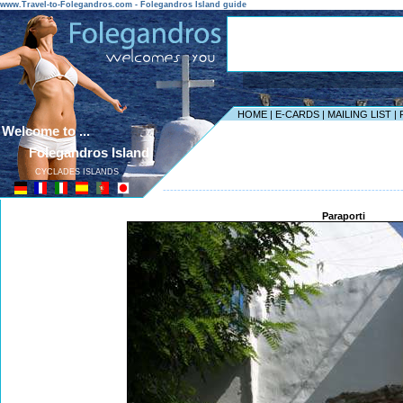
www.Travel-to-Folegandros.com - Folegandros Island guide
HOME
|
E-CARDS
|
MAILING LIST
|
Welcome to ...
Folegandros Island
CYCLADES ISLANDS
------------------------------------------------------------------
Paraporti