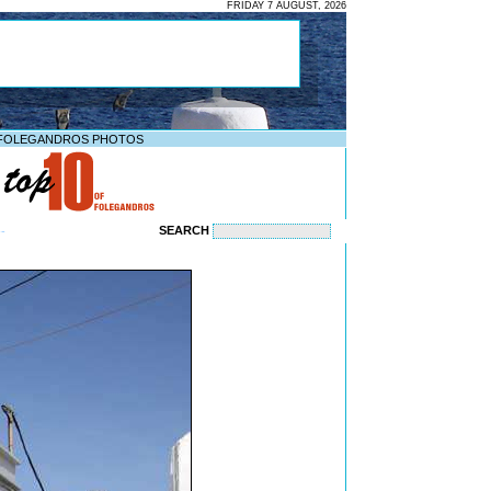
FRIDAY 7 AUGUST, 2026
FOLEGANDROS PHOTOS
SEARCH
--