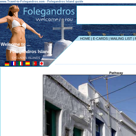
www.Travel-to-Folegandros.com - Folegandros Island guide
HOME
|
E-CARDS
|
MAILING LIST
|
Welcome to ...
Folegandros Island
CYCLADES ISLANDS
------------------------------------------------------------------
Pathway