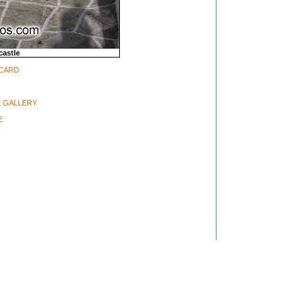
castle
-CARD
 GALLERY
E
ght 2002-2006