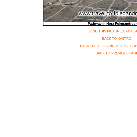
Pathway in Hora Folegandros 
SEND THIS PICTURE AS AN E
BACK TO KASTRO
BACK TO FOLEGANDROS PICTURE
BACK TO PREVIOUS PAG
Travel to Folegandros island, Greece Copyri