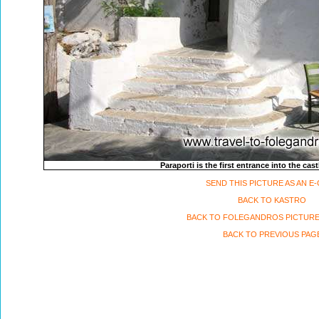
Paraporti is the first entrance into the ca
SEND THIS PICTURE AS AN E
BACK TO KASTRO
BACK TO FOLEGANDROS PICTURE
BACK TO PREVIOUS PAG