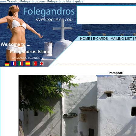
www.Travel-to-Folegandros.com - Folegandros Island guide
HOME
|
E-CARDS
|
MAILING LIST
|
Welcome to ...
Folegandros Island
CYCLADES ISLANDS
------------------------------------------------------------------
Paraporti