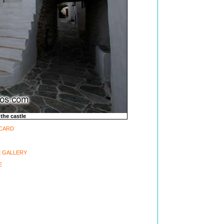
 the castle
-CARD
 GALLERY
E