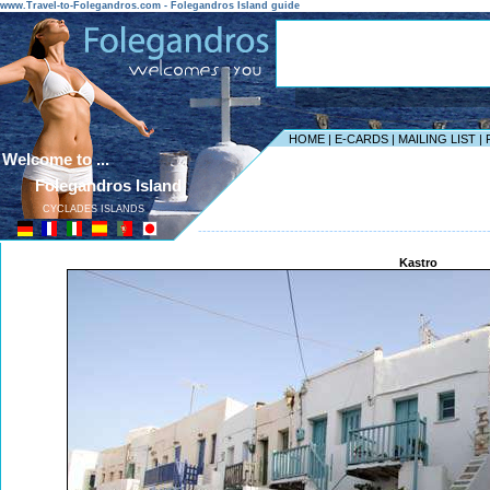
www.Travel-to-Folegandros.com - Folegandros Island guide
HOME
|
E-CARDS
|
MAILING LIST
|
Welcome to ...
Folegandros Island
CYCLADES ISLANDS
------------------------------------------------------------------
Kastro