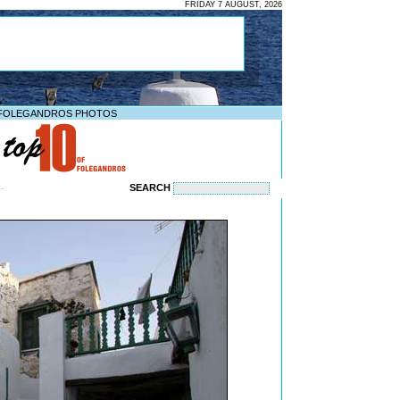
FRIDAY 7 AUGUST, 2026
FOLEGANDROS PHOTOS
SEARCH
--