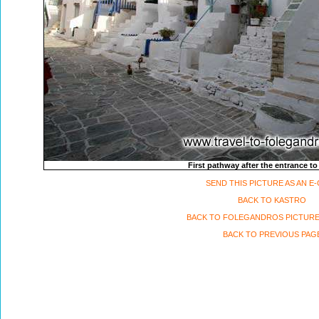
First pathway after the entrance to
SEND THIS PICTURE AS AN E
BACK TO KASTRO
BACK TO FOLEGANDROS PICTURE
BACK TO PREVIOUS PAG