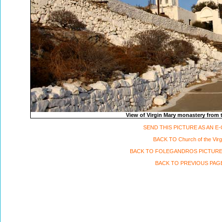
View of Virgin Mary monastery from
SEND THIS PICTURE AS AN E
BACK TO Church of the Virg
BACK TO FOLEGANDROS PICTURE
BACK TO PREVIOUS PAG