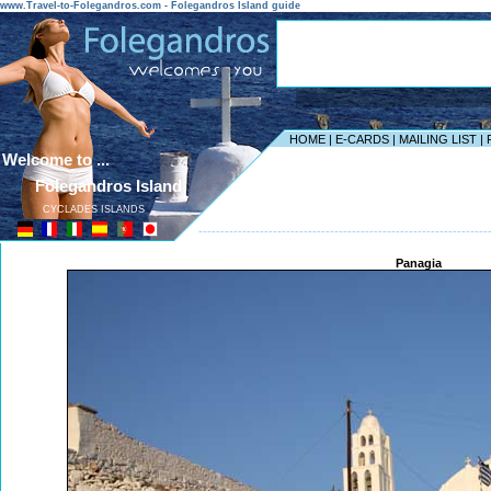
www.Travel-to-Folegandros.com - Folegandros Island guide
HOME
|
E-CARDS
|
MAILING LIST
|
Welcome to ...
Folegandros Island
CYCLADES ISLANDS
------------------------------------------------------------------
Panagia