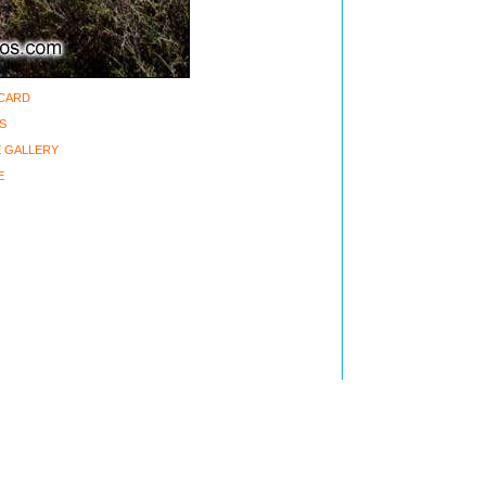
-CARD
S
 GALLERY
E
ght 2002-2006