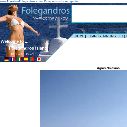
www.Travel-to-Folegandros.com - Folegandros Island guide
HOME
|
E-CARDS
|
MAILING LIST
|
Welcome to ...
Folegandros Island
CYCLADES ISLANDS
------------------------------------------------------------------
Agios Nikolaos