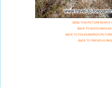
SEND THIS PICTURE AS AN E
BACK TO AGIOS NIKOLAO
BACK TO FOLEGANDROS PICTURE
BACK TO PREVIOUS PAG
Travel to Folegandros island, Greece Copyri