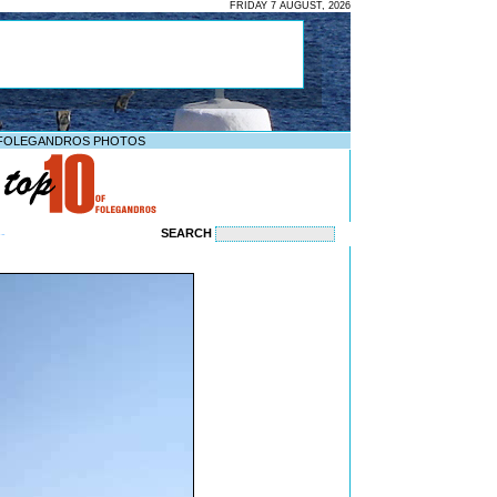
FRIDAY 7 AUGUST, 2026
FOLEGANDROS PHOTOS
SEARCH
--