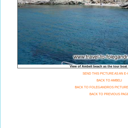
View of Ambeli beach as the tour boat
SEND THIS PICTURE AS AN E
BACK TO AMBELI
BACK TO FOLEGANDROS PICTURE
BACK TO PREVIOUS PAG