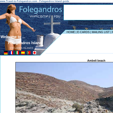
www.Travel-to-Folegandros.com - Folegandros Island guide
HOME
|
E-CARDS
|
MAILING LIST
|
Welcome to ...
Folegandros Island
CYCLADES ISLANDS
------------------------------------------------------------------
Ambeli beach