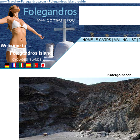
www.Travel-to-Folegandros.com - Folegandros Island guide
HOME
|
E-CARDS
|
MAILING LIST
|
Welcome to ...
Folegandros Island
CYCLADES ISLANDS
------------------------------------------------------------------
Katergo beach