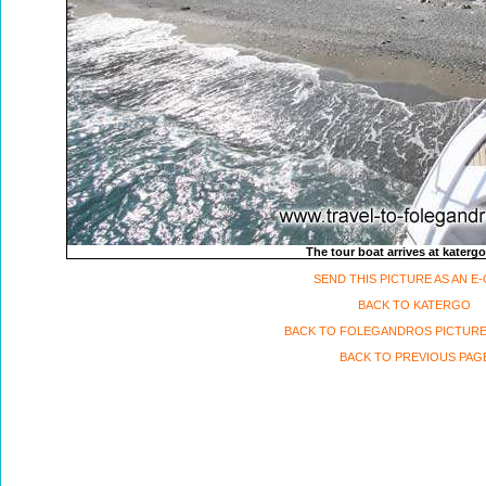
The tour boat arrives at katerg
SEND THIS PICTURE AS AN E
BACK TO KATERGO
BACK TO FOLEGANDROS PICTURE
BACK TO PREVIOUS PAG