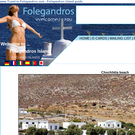
www.Travel-to-Folegandros.com - Folegandros Island guide
HOME
|
E-CARDS
|
MAILING LIST
|
Welcome to ...
Folegandros Island
CYCLADES ISLANDS
------------------------------------------------------------------
Chochlidia beach