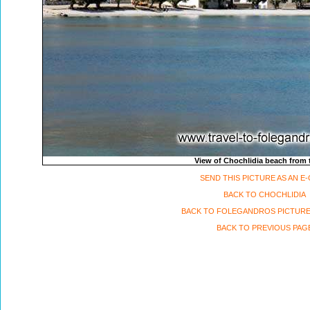
View of Chochlidia beach from 
SEND THIS PICTURE AS AN E
BACK TO CHOCHLIDIA
BACK TO FOLEGANDROS PICTURE
BACK TO PREVIOUS PAG