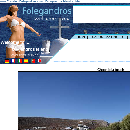
www.Travel-to-Folegandros.com - Folegandros Island guide
HOME
|
E-CARDS
|
MAILING LIST
|
Welcome to ...
Folegandros Island
CYCLADES ISLANDS
------------------------------------------------------------------
Chochlidia beach