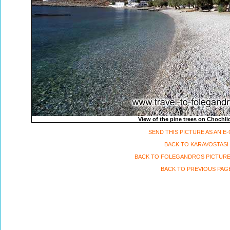
View of the pine trees on Chochli
SEND THIS PICTURE AS AN E
BACK TO KARAVOSTASI
BACK TO FOLEGANDROS PICTURE
BACK TO PREVIOUS PAG