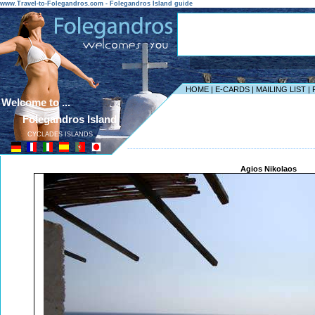
www.Travel-to-Folegandros.com - Folegandros Island guide
HOME
|
E-CARDS
|
MAILING LIST
|
Welcome to ...
Folegandros Island
CYCLADES ISLANDS
------------------------------------------------------------------
Agios Nikolaos