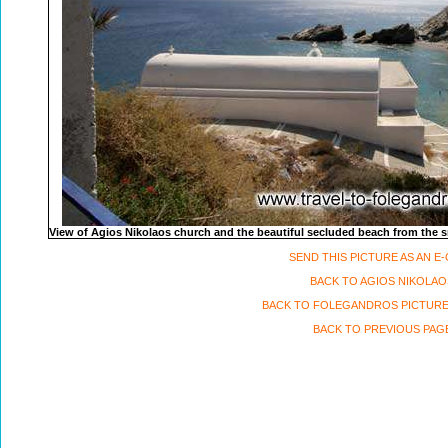
View of Agios Nikolaos church and the beautiful secluded beach from the sm
SEND THIS PICTURE AS AN E
BACK TO AGIOS NIKOLAO
BACK TO FOLEGANDROS PICTURE
BACK TO PREVIOUS PAG