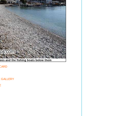
trees and the fishing boats below them
-CARD
 GALLERY
E