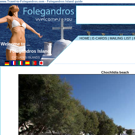
www.Travel-to-Folegandros.com - Folegandros Island guide
HOME
|
E-CARDS
|
MAILING LIST
|
Welcome to ...
Folegandros Island
CYCLADES ISLANDS
------------------------------------------------------------------
Chochlidia beach