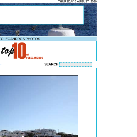
THURSDAY 6 AUGUST, 2026
FOLEGANDROS PHOTOS
SEARCH
--