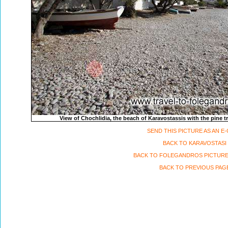
View of Chochlidia, the beach of Karavostassis with the pine 
SEND THIS PICTURE AS AN E
BACK TO KARAVOSTASI
BACK TO FOLEGANDROS PICTURE
BACK TO PREVIOUS PAG