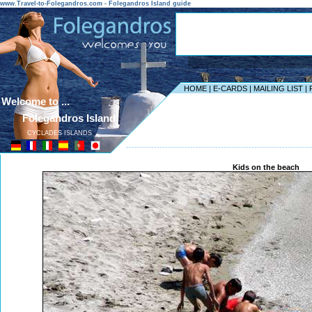
www.Travel-to-Folegandros.com - Folegandros Island guide
HOME
|
E-CARDS
|
MAILING LIST
|
Welcome to ...
Folegandros Island
CYCLADES ISLANDS
------------------------------------------------------------------
Kids on the beach