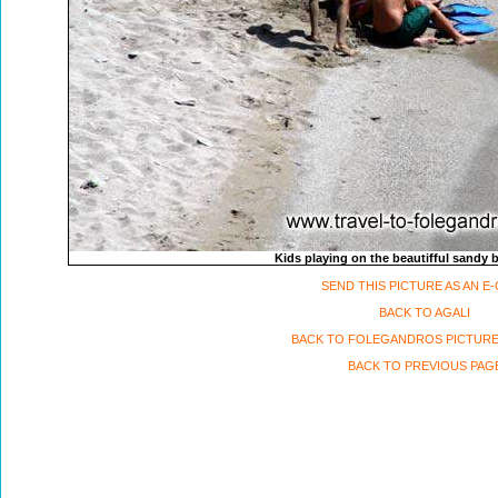
Kids playing on the beautifful sandy 
SEND THIS PICTURE AS AN E
BACK TO AGALI
BACK TO FOLEGANDROS PICTURE
BACK TO PREVIOUS PAG