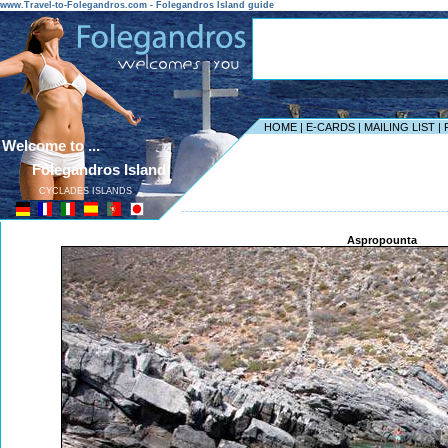
www.Travel-to-Folegandros.com - Folegandros Island guide
HOME
|
E-CARDS
|
MAILING LIST
|
Welcome to ...
Folegandros Island
CYCLADES ISLANDS
------------------------------------------------------------------
Aspropounta