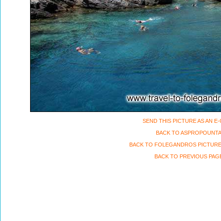
SEND THIS PICTURE AS AN E
BACK TO ASPROPOUNT
BACK TO FOLEGANDROS PICTURE
BACK TO PREVIOUS PAG