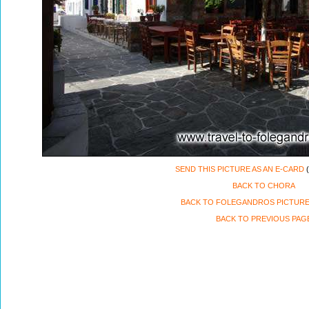
SEND THIS PICTURE AS AN E-CARD
(
BACK TO CHORA
BACK TO FOLEGANDROS PICTURE
BACK TO PREVIOUS PAG