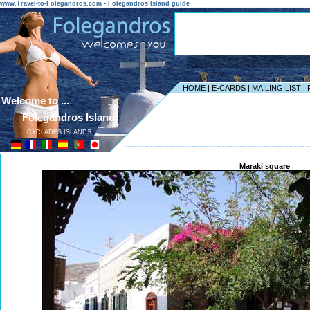
www.Travel-to-Folegandros.com - Folegandros Island guide
HOME
|
E-CARDS
|
MAILING LIST
|
Welcome to ...
Folegandros Island
CYCLADES ISLANDS
------------------------------------------------------------------
Maraki square