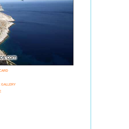
-CARD
 GALLERY
E