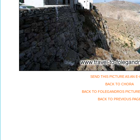
SEND THIS PICTURE AS AN E
BACK TO CHORA
BACK TO FOLEGANDROS PICTURE
BACK TO PREVIOUS PAG