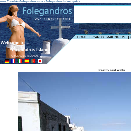
www.Travel-to-Folegandros.com - Folegandros Island guide
HOME
|
E-CARDS
|
MAILING LIST
|
Welcome to ...
Folegandros Island
CYCLADES ISLANDS
------------------------------------------------------------------
Kastro east walls