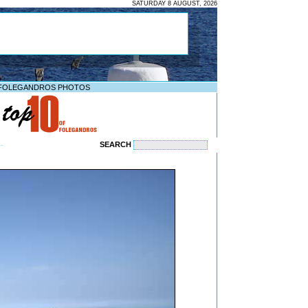
SATURDAY 8 AUGUST, 2026
FOLEGANDROS PHOTOS
SEARCH
--