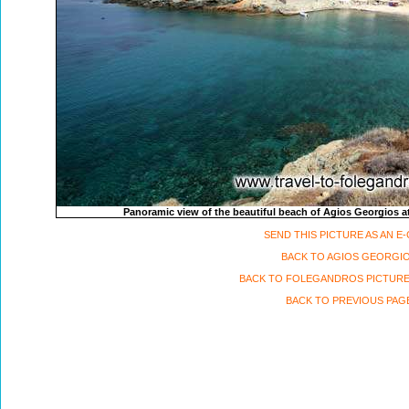
Panoramic view of the beautiful beach of Agios Georgios at
SEND THIS PICTURE AS AN E
BACK TO AGIOS GEORGI
BACK TO FOLEGANDROS PICTURE
BACK TO PREVIOUS PAG