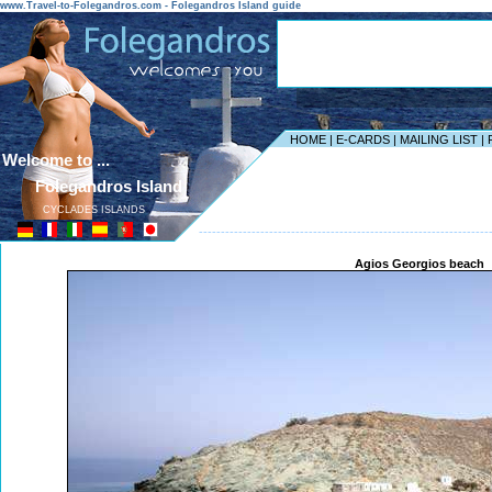
www.Travel-to-Folegandros.com - Folegandros Island guide
HOME
|
E-CARDS
|
MAILING LIST
|
Welcome to ...
Folegandros Island
CYCLADES ISLANDS
------------------------------------------------------------------
Agios Georgios beach