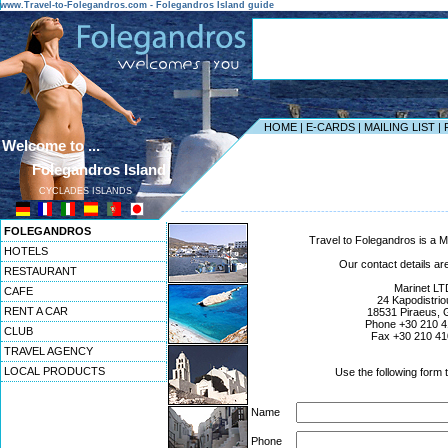
www.Travel-to-Folegandros.com - Folegandros Island guide
HOME
|
E-CARDS
|
MAILING LIST
|
Welcome to ...
Folegandros Island
CYCLADES ISLANDS
------------------------------------------------------------------
FOLEGANDROS
Travel to Folegandros is a Ma
HOTELS
Our contact details are
RESTAURANT
Marinet LT
CAFE
24 Kapodistriou
RENT A CAR
18531 Piraeus, 
Phone +30 210 
CLUB
Fax +30 210 41
TRAVEL AGENCY
LOCAL PRODUCTS
Use the following form 
Name
Phone