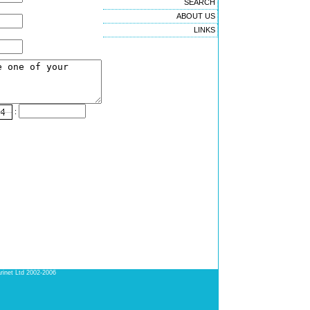
SEARCH
ABOUT US
LINKS
:
rinet Ltd 2002-2006