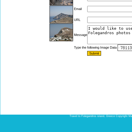
Email
URL
Message
Type the following Image Data
Travel to Folegandros island, Greece Copyright Ma