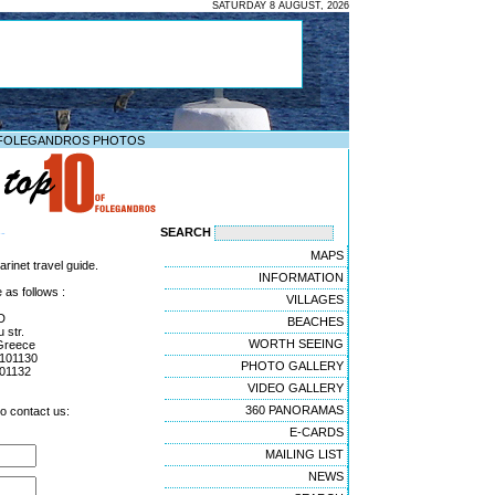
SATURDAY 8 AUGUST, 2026
FOLEGANDROS PHOTOS
SEARCH
--
MAPS
rinet travel guide.
INFORMATION
 as follows :
VILLAGES
D
BEACHES
 str.
WORTH SEEING
Greece
4101130
PHOTO GALLERY
01132
VIDEO GALLERY
360 PANORAMAS
to contact us:
E-CARDS
MAILING LIST
NEWS