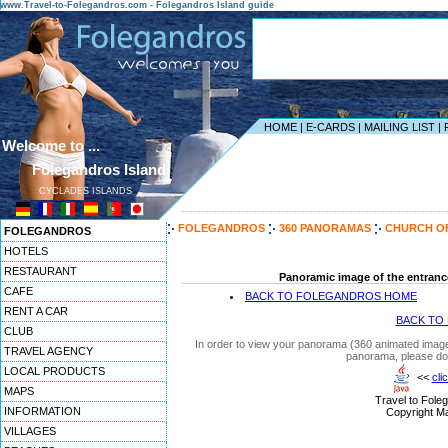
www.Travel-to-Folegandros.com - Folegandros Island guide
HOME
|
E-CARDS
|
MAILING LIST
|
Welcome to ...
Folegandros Island
CYCLADES ISLANDS
------------------------------------------------------------------
FOLEGANDROS
360 PANORAMAS
CHURCH OF
FOLEGANDROS
HOTELS
RESTAURANT
Panoramic image of the entranc
CAFE
BACK TO FOLEGANDROS HOME
RENT A CAR
BACK TO
CLUB
In order to view your panorama (360 animated images
TRAVEL AGENCY
panorama, please do
LOCAL PRODUCTS
<<
cli
MAPS
Travel to Fole
INFORMATION
Copyright Ma
VILLAGES