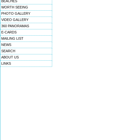
BEACHES
WORTH SEEING
PHOTO GALLERY
VIDEO GALLERY
360 PANORAMAS
E-CARDS
MAILING LIST
NEWS
SEARCH
ABOUT US
LINKS